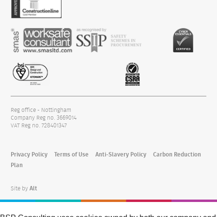
Reg office - Nottingham
Company Reg no. 3669014
VAT Reg no. 728401347
Privacy Policy
Terms of Use
Anti-Slavery Policy
Carbon Reduction
Plan
Site by
Alt