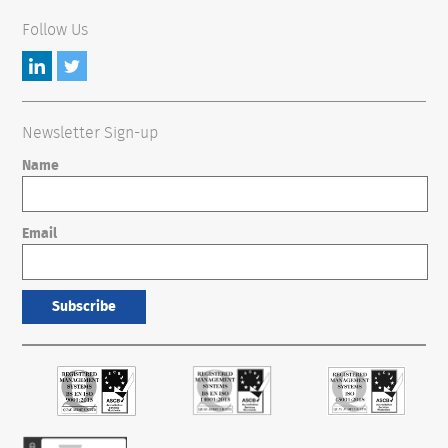
Follow Us
Newsletter Sign-up
Name
Email
Subscribe