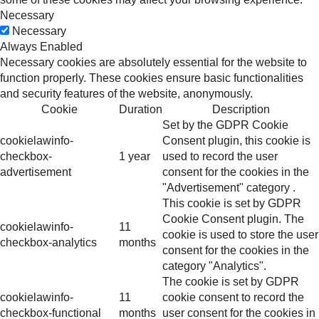
Necessary
Necessary
Always Enabled
Necessary cookies are absolutely essential for the website to
function properly. These cookies ensure basic functionalities
and security features of the website, anonymously.
Cookie
Duration
Description
Set by the GDPR Cookie
cookielawinfo-
Consent plugin, this cookie is
checkbox-
1 year
used to record the user
advertisement
consent for the cookies in the
"Advertisement" category .
This cookie is set by GDPR
Cookie Consent plugin. The
cookielawinfo-
11
cookie is used to store the user
checkbox-analytics
months
consent for the cookies in the
category "Analytics".
The cookie is set by GDPR
cookielawinfo-
11
cookie consent to record the
checkbox-functional
months
user consent for the cookies in