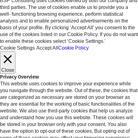
BSP Consulting uses cookies owned by both our company and
third parties. The use of cookies enable us to provide you a
well- functioning browsing experience, perform statistical
analysis and to enable personalized advertisements on the
basis of your profile. By clicking ‘Accept All’ you consent to the
use of the cookies listed in our Cookie Policy. If you do not want
to enable these cookies select ‘Cookie Settings.’
Cookie Settings
Accept All
Cookie Policy
Close
Privacy Overview
This website uses cookies to improve your experience while
you navigate through the website. Out of these, the cookies that
are categorized as necessary are stored on your browser as
they are essential for the working of basic functionalities of the
website. We also use third-party cookies that help us analyze
and understand how you use this website. These cookies will
be stored in your browser only with your consent. You also
have the option to opt-out of these cookies. But opting out of
some of these cookies may affect your browsing experience.