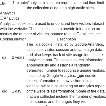
_gat
1 minute
Analytics to restrain request rate and thus limit
the collection of data on high traffic sites.
Analytics
Analytics
Analytical cookies are used to understand how visitors interact
with the website. These cookies help provide information on
metrics the number of visitors, bounce rate, traffic source, etc.
Cookie
Duration
Description
The _ga cookie, installed by Google Analytics,
calculates visitor, session and campaign data
and also keeps track of site usage for the site's
_ga
2 years
analytics report. The cookie stores information
anonymously and assigns a randomly
generated number to recognize unique visitors.
Installed by Google Analytics, _gid cookie
stores information on how visitors use a
website, while also creating an analytics report
_gid
1 day
of the website's performance. Some of the data
that are collected include the number of visitors,
their source, and the pages they visit