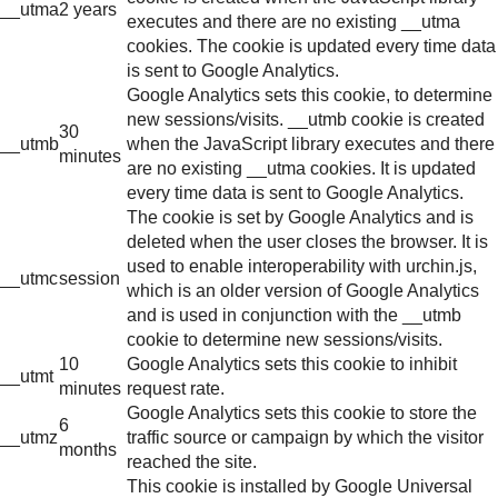
__utma
2 years
executes and there are no existing __utma
cookies. The cookie is updated every time data
is sent to Google Analytics.
Google Analytics sets this cookie, to determine
new sessions/visits. __utmb cookie is created
30
__utmb
when the JavaScript library executes and there
minutes
are no existing __utma cookies. It is updated
every time data is sent to Google Analytics.
The cookie is set by Google Analytics and is
deleted when the user closes the browser. It is
used to enable interoperability with urchin.js,
__utmc
session
which is an older version of Google Analytics
and is used in conjunction with the __utmb
cookie to determine new sessions/visits.
10
Google Analytics sets this cookie to inhibit
__utmt
minutes
request rate.
Google Analytics sets this cookie to store the
6
__utmz
traffic source or campaign by which the visitor
months
reached the site.
This cookie is installed by Google Universal