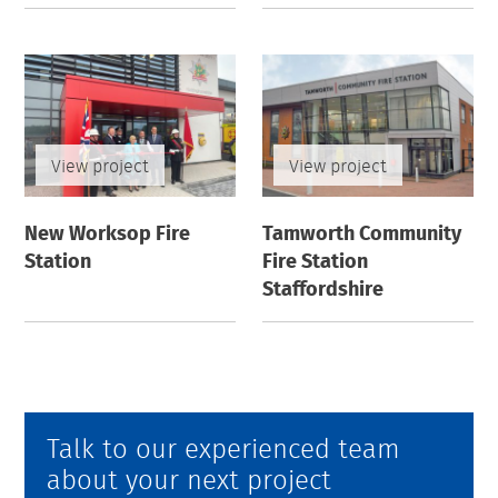
View project
View project
New Worksop Fire
Tamworth Community
Station
Fire Station
Staffordshire
Talk to our experienced team
about your next project