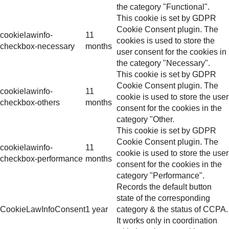
the category "Functional".
This cookie is set by GDPR
Cookie Consent plugin. The
cookielawinfo-
11
cookies is used to store the
checkbox-necessary
months
user consent for the cookies in
the category "Necessary".
This cookie is set by GDPR
Cookie Consent plugin. The
cookielawinfo-
11
cookie is used to store the user
checkbox-others
months
consent for the cookies in the
category "Other.
This cookie is set by GDPR
Cookie Consent plugin. The
cookielawinfo-
11
cookie is used to store the user
checkbox-performance
months
consent for the cookies in the
category "Performance".
Records the default button
state of the corresponding
CookieLawInfoConsent
1 year
category & the status of CCPA.
It works only in coordination