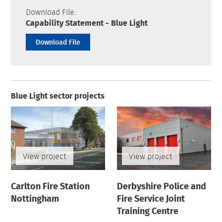
Download File:
Capability Statement - Blue Light
Download File
Blue Light sector projects
View project
View project
Carlton Fire Station
Derbyshire Police and
Nottingham
Fire Service Joint
Training Centre