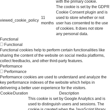
with the primary cookie.
The cookie is set by the GDPR
Cookie Consent plugin and is
11
used to store whether or not
viewed_cookie_policy
months
user has consented to the use
of cookies. It does not store
any personal data.
Functional
Functional
Functional cookies help to perform certain functionalities like
sharing the content of the website on social media platforms,
collect feedbacks, and other third-party features.
Performance
Performance
Performance cookies are used to understand and analyze the
key performance indexes of the website which helps in
delivering a better user experience for the visitors.
Cookie
Duration
Description
This cookie is set by Google Analytics and is
used to distinguish users and sessions. The
cookie is created when the JavaScript library