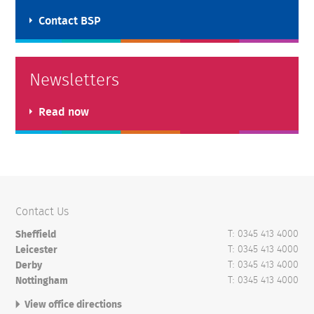
Contact BSP
Newsletters
Read now
Contact Us
T: 0345 413 4000
Sheffield
T: 0345 413 4000
Leicester
T: 0345 413 4000
Derby
T: 0345 413 4000
Nottingham
View office directions