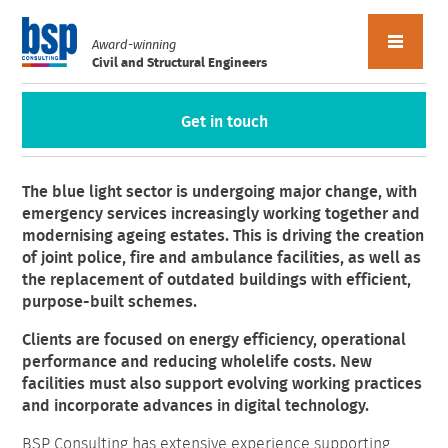
Award-winning
Civil and Structural Engineers
Get in touch
Blue Light
The blue light sector is undergoing major change, with
emergency services increasingly working together and
modernising ageing estates. This is driving the creation
of joint police, fire and ambulance facilities, as well as
the replacement of outdated buildings with efficient,
purpose-built schemes.
Clients are focused on energy efficiency, operational
performance and reducing wholelife costs. New
facilities must also support evolving working practices
and incorporate advances in digital technology.
BSP Consulting has extensive experience supporting