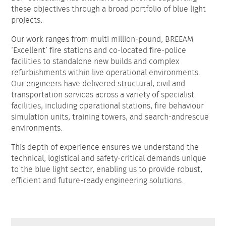
these objectives through a broad portfolio of blue light
projects.
Our work ranges from multi million-pound, BREEAM
‘Excellent’ fire stations and co-located fire-police
facilities to standalone new builds and complex
refurbishments within live operational environments.
Our engineers have delivered structural, civil and
transportation services across a variety of specialist
facilities, including operational stations, fire behaviour
simulation units, training towers, and search-andrescue
environments.
This depth of experience ensures we understand the
technical, logistical and safety-critical demands unique
to the blue light sector, enabling us to provide robust,
efficient and future-ready engineering solutions.