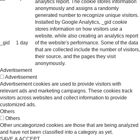
analytics report. The cookie stores information
anonymously and assigns a randomly
generated number to recognize unique visitors.
Installed by Google Analytics, _gid cookie
stores information on how visitors use a
website, while also creating an analytics report
_gid
1 day
of the website's performance. Some of the data
that are collected include the number of visitors,
their source, and the pages they visit
anonymously.
Advertisement
Advertisement
Advertisement cookies are used to provide visitors with
relevant ads and marketing campaigns. These cookies track
visitors across websites and collect information to provide
customized ads.
Others
Others
Other uncategorized cookies are those that are being analyzed
and have not been classified into a category as yet.
SAVE & ACCEPT