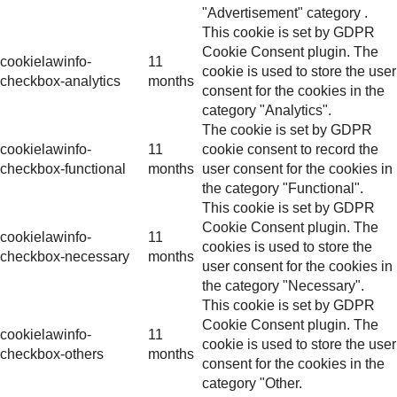
"Advertisement" category .
This cookie is set by GDPR
Cookie Consent plugin. The
cookielawinfo-
11
cookie is used to store the user
checkbox-analytics
months
consent for the cookies in the
category "Analytics".
The cookie is set by GDPR
cookielawinfo-
11
cookie consent to record the
checkbox-functional
months
user consent for the cookies in
the category "Functional".
This cookie is set by GDPR
Cookie Consent plugin. The
cookielawinfo-
11
cookies is used to store the
checkbox-necessary
months
user consent for the cookies in
the category "Necessary".
This cookie is set by GDPR
Cookie Consent plugin. The
cookielawinfo-
11
cookie is used to store the user
checkbox-others
months
consent for the cookies in the
category "Other.