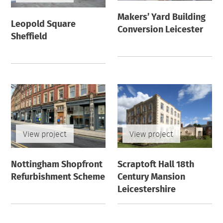
Makers’ Yard Building
Leopold Square
Conversion Leicester
Sheffield
View project
View project
Nottingham Shopfront
Scraptoft Hall 18th
Refurbishment Scheme
Century Mansion
Leicestershire