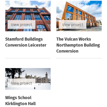
View project
View project
Stamford Buildings
The Vulcan Works
Conversion Leicester
Northampton Building
Conversion
View project
Wings School
Kirklington Hall