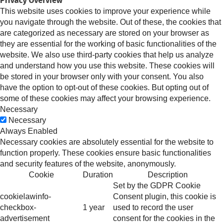
Privacy Overview
This website uses cookies to improve your experience while
you navigate through the website. Out of these, the cookies that
are categorized as necessary are stored on your browser as
they are essential for the working of basic functionalities of the
website. We also use third-party cookies that help us analyze
and understand how you use this website. These cookies will
be stored in your browser only with your consent. You also
have the option to opt-out of these cookies. But opting out of
some of these cookies may affect your browsing experience.
Necessary
Necessary
Always Enabled
Necessary cookies are absolutely essential for the website to
function properly. These cookies ensure basic functionalities
and security features of the website, anonymously.
Cookie
Duration
Description
Set by the GDPR Cookie
cookielawinfo-
Consent plugin, this cookie is
checkbox-
1 year
used to record the user
advertisement
consent for the cookies in the