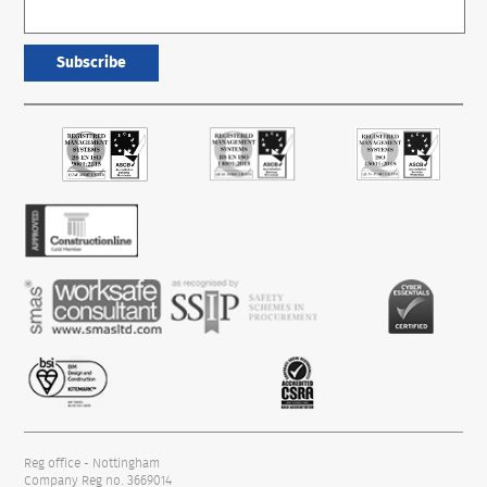
Subscribe
Reg office - Nottingham
Company Reg no. 3669014