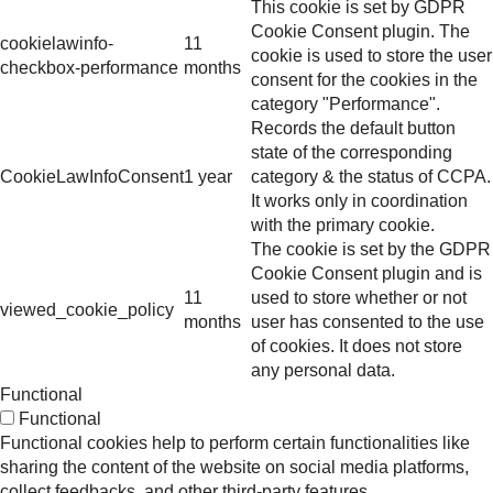
This cookie is set by GDPR
Cookie Consent plugin. The
cookielawinfo-
11
cookie is used to store the user
checkbox-performance
months
consent for the cookies in the
category "Performance".
Records the default button
state of the corresponding
CookieLawInfoConsent
1 year
category & the status of CCPA.
It works only in coordination
with the primary cookie.
The cookie is set by the GDPR
Cookie Consent plugin and is
11
used to store whether or not
viewed_cookie_policy
months
user has consented to the use
of cookies. It does not store
any personal data.
Functional
Functional
Functional cookies help to perform certain functionalities like
sharing the content of the website on social media platforms,
collect feedbacks, and other third-party features.