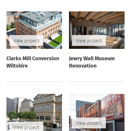
View project
View project
Clarks Mill Conversion
Jewry Wall Museum
Wiltshire
Renovation
View project
View project