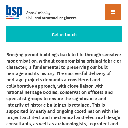
Award-winning
Civil and Structural Engineers
Get in touch
Heritage
Bringing period buildings back to life through sensitive
modernisation, without compromising original fabric or
character, is fundamental to preserving our built
heritage and its history. The successful delivery of
heritage projects demands a considered and
collaborative approach, with close liaison with
national heritage bodies, conservation officers and
specialist groups to ensure the significance and
integrity of historic buildings is retained. This is
supported by early and ongoing coordination with the
project architect and mechanical and electrical design
consultants, as well as archaeologists, to protect and