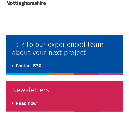
Nottinghamshire
Talk to our experienced team
about your next project
Contact BSP
Newsletters
Read now