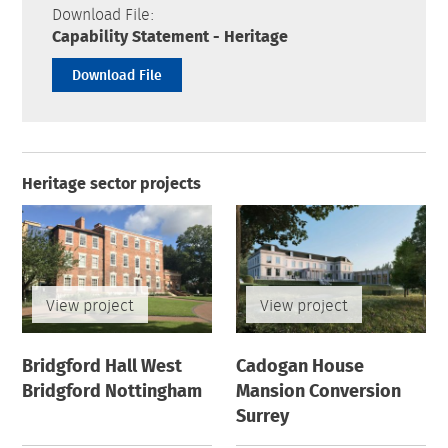
Download File:
Capability Statement - Heritage
Download File
Heritage sector projects
View project
View project
Bridgford Hall West
Cadogan House
Bridgford Nottingham
Mansion Conversion
Surrey