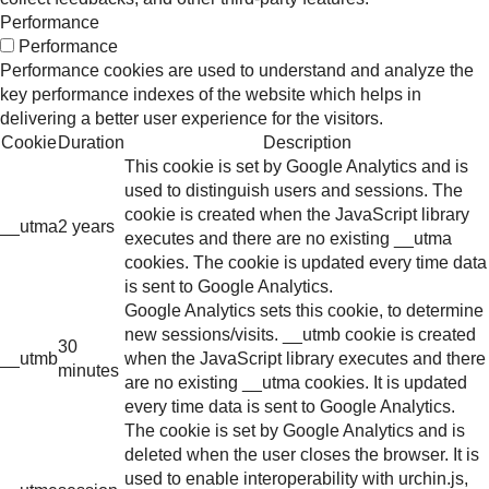
Performance
Performance
Performance cookies are used to understand and analyze the
key performance indexes of the website which helps in
delivering a better user experience for the visitors.
Cookie
Duration
Description
This cookie is set by Google Analytics and is
used to distinguish users and sessions. The
cookie is created when the JavaScript library
__utma
2 years
executes and there are no existing __utma
cookies. The cookie is updated every time data
is sent to Google Analytics.
Google Analytics sets this cookie, to determine
new sessions/visits. __utmb cookie is created
30
__utmb
when the JavaScript library executes and there
minutes
are no existing __utma cookies. It is updated
every time data is sent to Google Analytics.
The cookie is set by Google Analytics and is
deleted when the user closes the browser. It is
used to enable interoperability with urchin.js,