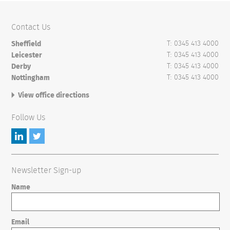
Contact Us
T: 0345 413 4000
Sheffield
T: 0345 413 4000
Leicester
T: 0345 413 4000
Derby
T: 0345 413 4000
Nottingham
View office directions
Follow Us
Newsletter Sign-up
Name
Email