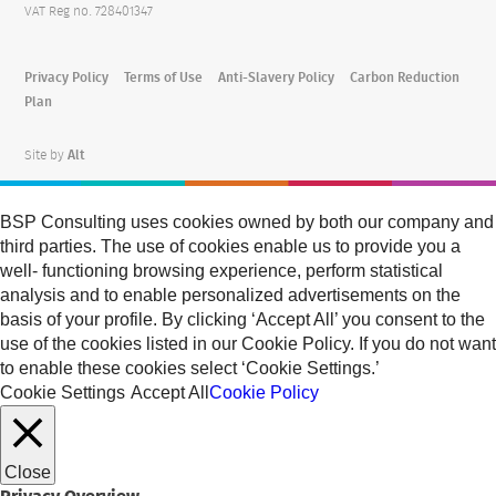
VAT Reg no. 728401347
Privacy Policy
Terms of Use
Anti-Slavery Policy
Carbon Reduction
Plan
Site by
Alt
BSP Consulting uses cookies owned by both our company and
third parties. The use of cookies enable us to provide you a
well- functioning browsing experience, perform statistical
analysis and to enable personalized advertisements on the
basis of your profile. By clicking ‘Accept All’ you consent to the
use of the cookies listed in our Cookie Policy. If you do not want
to enable these cookies select ‘Cookie Settings.’
Cookie Settings
Accept All
Cookie Policy
Close