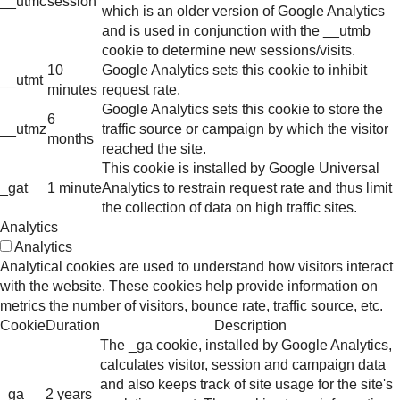
__utmc
session
which is an older version of Google Analytics
and is used in conjunction with the __utmb
cookie to determine new sessions/visits.
10
Google Analytics sets this cookie to inhibit
__utmt
minutes
request rate.
Google Analytics sets this cookie to store the
6
__utmz
traffic source or campaign by which the visitor
months
reached the site.
This cookie is installed by Google Universal
_gat
1 minute
Analytics to restrain request rate and thus limit
the collection of data on high traffic sites.
Analytics
Analytics
Analytical cookies are used to understand how visitors interact
with the website. These cookies help provide information on
metrics the number of visitors, bounce rate, traffic source, etc.
Cookie
Duration
Description
The _ga cookie, installed by Google Analytics,
calculates visitor, session and campaign data
and also keeps track of site usage for the site's
_ga
2 years