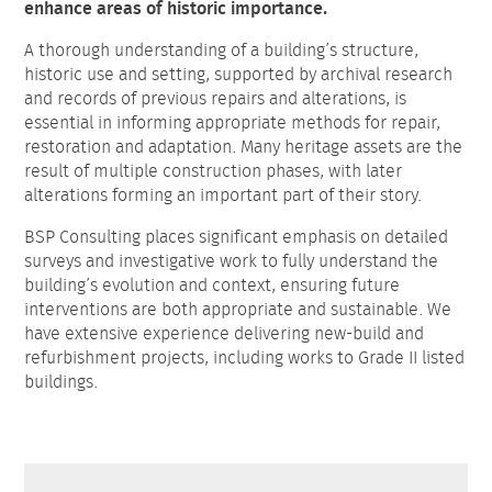
enhance areas of historic importance.
A thorough understanding of a building’s structure,
historic use and setting, supported by archival research
and records of previous repairs and alterations, is
essential in informing appropriate methods for repair,
restoration and adaptation. Many heritage assets are the
result of multiple construction phases, with later
alterations forming an important part of their story.
BSP Consulting places significant emphasis on detailed
surveys and investigative work to fully understand the
building’s evolution and context, ensuring future
interventions are both appropriate and sustainable. We
have extensive experience delivering new-build and
refurbishment projects, including works to Grade II listed
buildings.